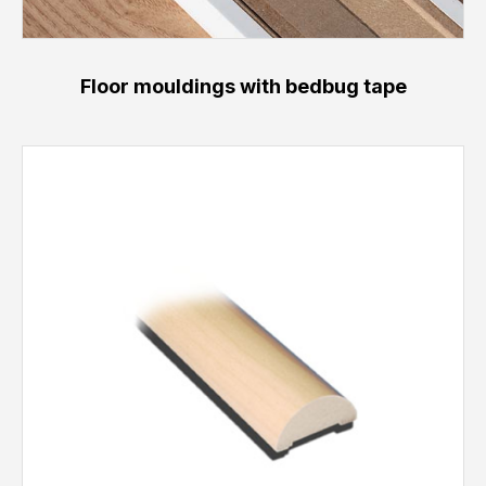
Floor mouldings with bedbug tape