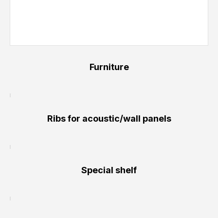
Furniture
Ribs for acoustic/wall panels
Special shelf