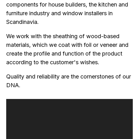
components for house builders, the kitchen and
furniture industry and window installers in
Scandinavia.
We work with the sheathing of wood-based
materials, which we coat with foil or veneer and
create the profile and function of the product
according to the customer's wishes.
Quality and reliability are the cornerstones of our
DNA.
Video
Player