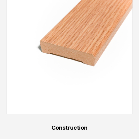
Construction