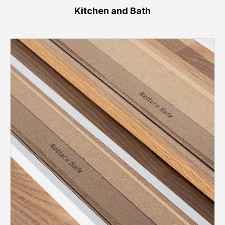
Kitchen and Bath