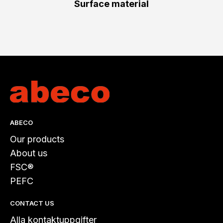
Surface material
ABECO
Our products
About us
FSC®
PEFC
CONTACT US
Alla kontaktuppgifter