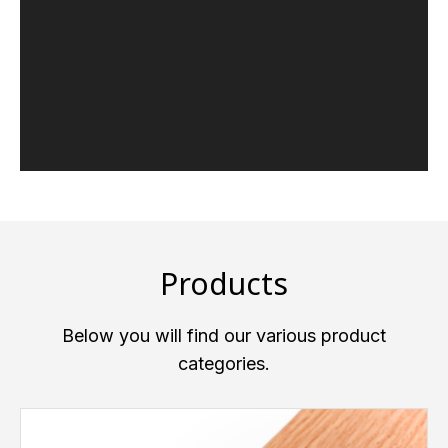
Products
Below you will find our various product
categories.