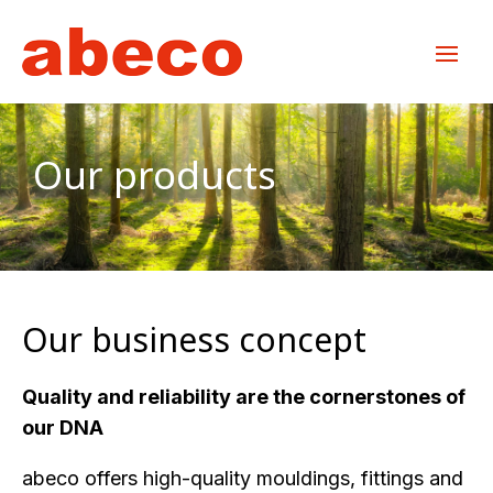
Our products
Our business concept
Quality and reliability are the cornerstones of
our DNA
abeco offers high-quality mouldings, fittings and